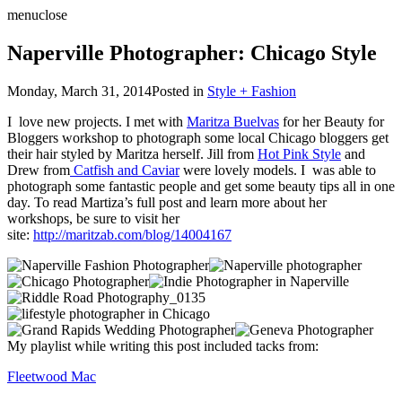
menu
close
Naperville Photographer: Chicago Style
Monday, March 31, 2014
Posted in
Style + Fashion
I love new projects. I met with
Maritza Buelvas
for her Beauty for
Bloggers workshop to photograph some local Chicago bloggers get
their hair styled by Maritza herself. Jill from
Hot Pink Style
and
Drew from
Catfish and Caviar
were lovely models. I was able to
photograph some fantastic people and get some beauty tips all in one
day. To read Martiza’s full post and learn more about her
workshops, be sure to visit her
site:
http://maritzab.com/blog/14004167
My playlist while writing this post included tacks from:
Fleetwood Mac