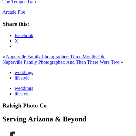
The Temper Trap
Arcade Fire
Share this:
Facebook
X
«
Naperville Family Photographer: Three Months Old
Naperville Family Photographer: And Then There Were Two
»
weddings
lifestyle
weddings
lifestyle
Raleigh Photo Co
Serving Arizona & Beyond