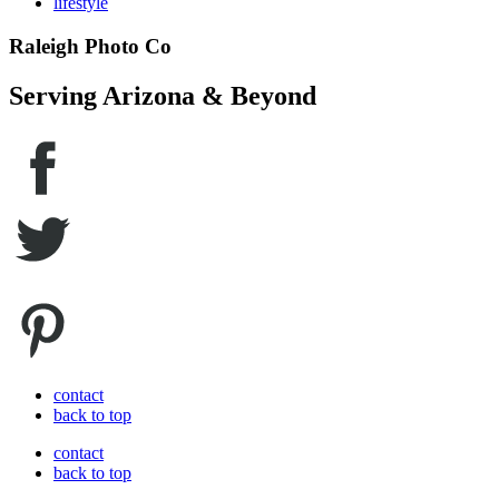
lifestyle
Raleigh Photo Co
Serving Arizona & Beyond
contact
back to top
contact
back to top