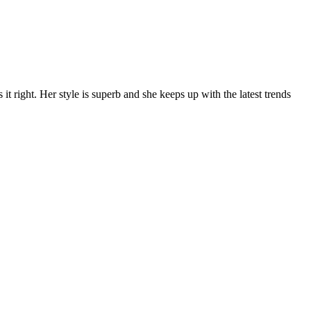
t right. Her style is superb and she keeps up with the latest trends