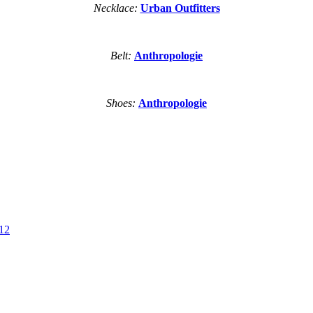
Necklace:
Urban Outfitters
Belt:
Anthropologie
Shoes:
Anthropologie
.12