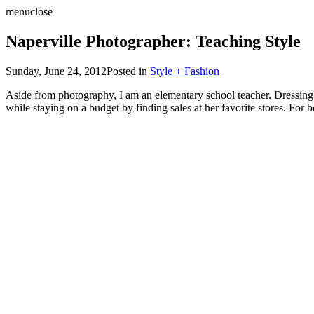
menu
close
Naperville Photographer: Teaching Style
Sunday, June 24, 2012
Posted in
Style + Fashion
Aside from photography, I am an elementary school teacher. Dressing fo
while staying on a budget by finding sales at her favorite stores. For b