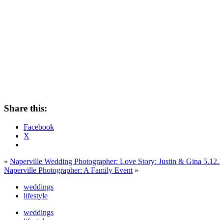
Share this:
Facebook
X
«
Naperville Wedding Photographer: Love Story: Justin & Gina 5.12
Naperville Photographer: A Family Event
»
weddings
lifestyle
weddings