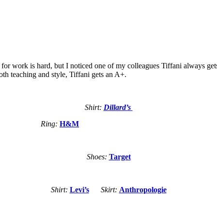
r work is hard, but I noticed one of my colleagues Tiffani always gets i
oth teaching and style, Tiffani gets an A+.
Shirt:
Dillard’s
Ring:
H&M
Shoes:
Target
Shirt:
Levi’s
Skirt:
Anthropologie